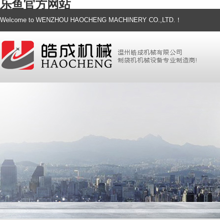
乐鱼官方网站
Welcome to WENZHOU HAOCHENG MACHINERY CO.,LTD.！