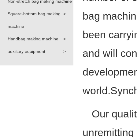
Non-stretch bag making machine
>
bag machin
Square-bottom bag making
>
machine
been carryin
Handbag making machine
>
and will con
auxiliary equipment
>
development
world.Synch
Our qualit
unremitting p