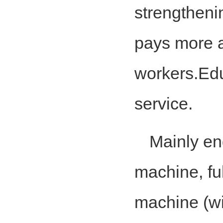
strengthen
pays more at
workers.Edu
service.
Mainly en
machine, fu
machine (wi