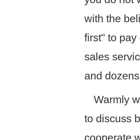
with the bel
first" to pa
sales servic
and dozens 
Warmly w
to discuss 
cooperate w