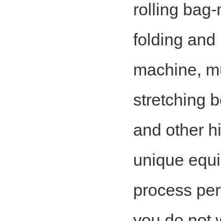
rolling bag
folding and
machine, m
stretching 
and other h
unique equi
process per
you do not