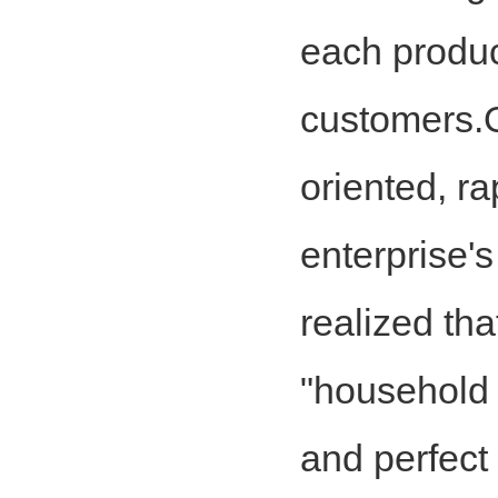
each product
customers.Ou
oriented, ra
enterprise'
realized tha
"household f
and perfect 