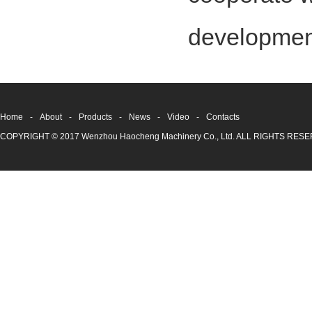
development
Home
-
About
-
Products
-
News
-
Video
-
Contacts
COPYRIGHT © 2017 Wenzhou Haocheng Machinery Co., Ltd. ALL RIGHTS RE