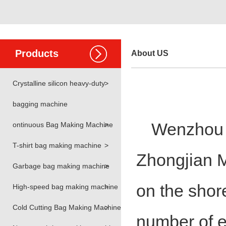
Products
About US
Crystalline silicon heavy-duty
>
bagging machine
Wenzhou H
ontinuous Bag Making Machine
>
T-shirt bag making machine
>
Zhongjian M
Garbage bag making machine
>
on the shor
High-speed bag making machine
>
Cold Cutting Bag Making Machine
>
number of e